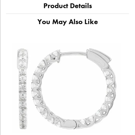
Product Details
You May Also Like