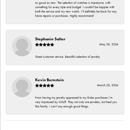
as good as new. The selection of watches is impressive, with
something for every style and budget. I couldn't be happier with
both the service and my new watch. I’ll definitely be back for any
future repairs or purchases. Highly recommend!
Stephanie Salter
May 20, 2024
Great customer service. Beautiful selection of jewelry.
Kevin Bernstein
March 20, 2024
From having my jewelry appraised to my Rolex purchases I’m
very impressed by Orloff. They not only are jewelers, but treat you
like family. I can’t say enough good things.