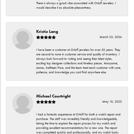
There is always a good vibe associated with Orloff Jewelers. I
would describe it as absolute pleasantness.
Kristie Lang
March 23, 2026
I have been a customer at Orloff jewelers for over 30 years. They
are second to none in customer service and quality of inventory. I
always look forward to visiting and seeing their latest styles,
exciting top designer collections and timeless pieces. Maryanne,
James, Kathleen Price, and the team treat each customer with care,
patience, and knowledge you cant find anywhere else.
Michael Courtright
May 10, 2025
I had a fantastic experience at Orloff for both a watch repair and
purchase. The staff was incredibly friendly and knowledgeable,
taking the time to explain the repair process for my watch and
providing excellent recommendations for a new one. The repair
was completed quickly and professionally, and my watch looks