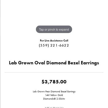
Tap or pinch to expand
For Live Assistance Call
(559) 221-6622
Lab Grown Oval Diamond Bezel Earrings
$3,785.00
Lab Grown Pear Diamond Bezel Earrings
14kt Yellow Gold
Diamonds@ 2.00ctw