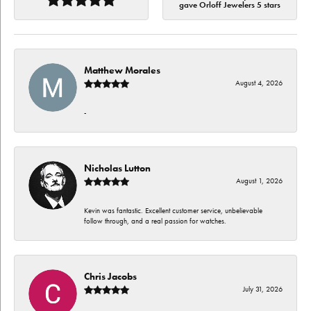
gave Orloff Jewelers 5 stars
Matthew Morales
August 4, 2026
-
Nicholas Lutton
August 1, 2026
Kevin was fantastic. Excellent customer service, unbelievable
follow through, and a real passion for watches.
Chris Jacobs
July 31, 2026