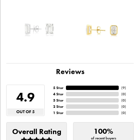
Reviews
5 Star
(
9
)
4.9
4 Star
(
0
)
3 Star
(
0
)
2 Star
(
0
)
OUT OF 5
1 Star
(
0
)
100%
Overall Rating
of recent buyers