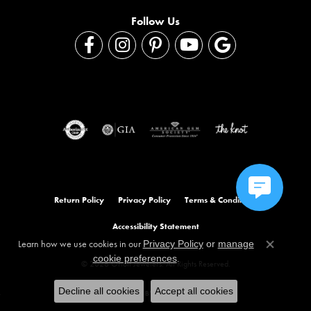
Follow Us
Return Policy
Privacy Policy
Terms & Conditions
Accessibility Statement
Learn how we use cookies in our
Privacy Policy
or
manage
Close co
.
cookie preferences
© 2026 Orloff Jewelers. All Rights Reserved.
Decline all cookies
Accept all cookies
POWERED BY:
PUNCHMARK