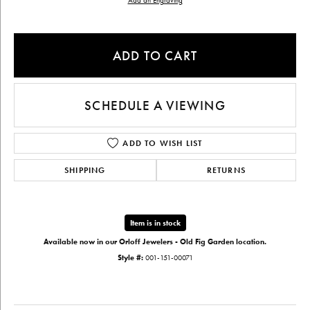
Add an Engraving
ADD TO CART
SCHEDULE A VIEWING
ADD TO WISH LIST
SHIPPING
RETURNS
Item is in stock
Available now in our Orloff Jewelers - Old Fig Garden location.
Style #:
001-151-00071