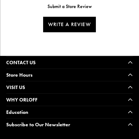
Submit a Store Review
WRITE A REVIEW
CONTACT US
Store Hours
VISIT US
WHY ORLOFF
Education
Subscribe to Our Newsletter