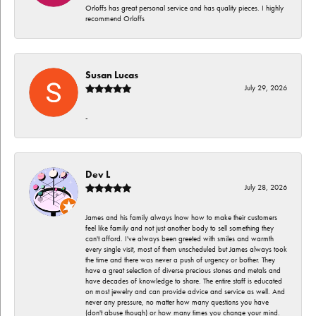
Orloffs has great personal service and has quality pieces. I highly
recommend Orloffs
Susan Lucas
July 29, 2026
-
Dev L
July 28, 2026
James and his family always lnow how to make their customers
feel like family and not just another body to sell something they
can't afford. I've always been greeted with smiles and warmth
every single visit, most of them unscheduled but James always took
the time and there was never a push of urgency or bother. They
have a great selection of diverse precious stones and metals and
have decades of knowledge to share. The entire staff is educated
on most jewelry and can provide advice and service as well. And
never any pressure, no matter how many questions you have
(don't abuse though) or how many times you change your mind.