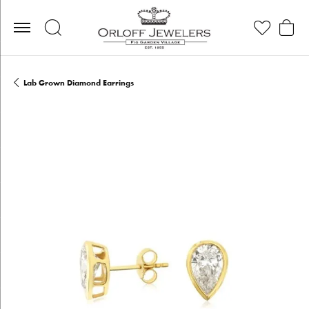
Toggle Search Menu
Toggle My Wis
Toggle
Lab Grown Diamond Earrings