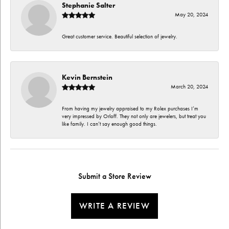
Stephanie Salter
May 20, 2024
Great customer service. Beautiful selection of jewelry.
Kevin Bernstein
March 20, 2024
From having my jewelry appraised to my Rolex purchases I’m
very impressed by Orloff. They not only are jewelers, but treat you
like family. I can’t say enough good things.
Submit a Store Review
WRITE A REVIEW