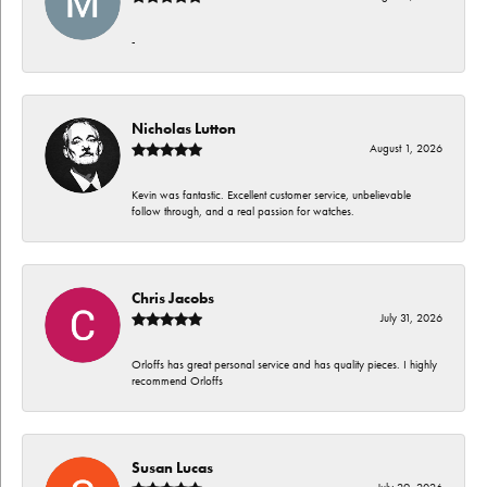
-
Nicholas Lutton
August 1, 2026
Kevin was fantastic. Excellent customer service, unbelievable
follow through, and a real passion for watches.
Chris Jacobs
July 31, 2026
Orloffs has great personal service and has quality pieces. I highly
recommend Orloffs
Susan Lucas