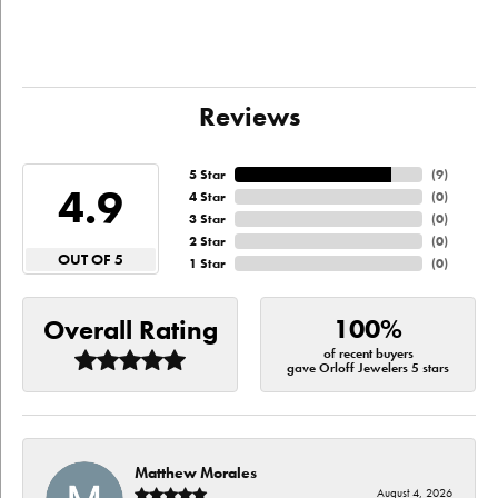
Reviews
5 Star
(
9
)
4.9
4 Star
(
0
)
3 Star
(
0
)
2 Star
(
0
)
OUT OF 5
1 Star
(
0
)
100%
Overall Rating
of recent buyers
gave Orloff Jewelers 5 stars
Matthew Morales
August 4, 2026