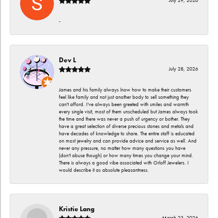
July 29, 2026
-
Dev L
July 28, 2026
James and his family always lnow how to make their customers
feel like family and not just another body to sell something they
can't afford. I've always been greeted with smiles and warmth
every single visit, most of them unscheduled but James always took
the time and there was never a push of urgency or bother. They
have a great selection of diverse precious stones and metals and
have decades of knowledge to share. The entire staff is educated
on most jewelry and can provide advice and service as well. And
never any pressure, no matter how many questions you have
(don't abuse though) or how many times you change your mind.
There is always a good vibe associated with Orloff Jewelers. I
would describe it as absolute pleasantness.
Kristie Lang
March 23, 2026