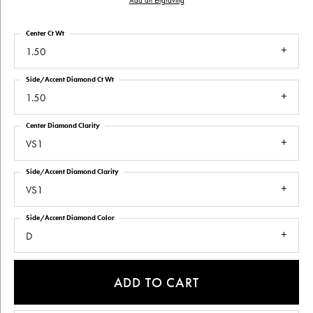
Add an Engraving
Center Ct Wt
1.50
Side/Accent Diamond Ct Wt
1.50
Center Diamond Clarity
VS1
Side/Accent Diamond Clarity
VS1
Side/Accent Diamond Color
D
ADD TO CART