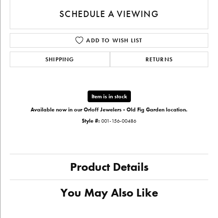
SCHEDULE A VIEWING
ADD TO WISH LIST
SHIPPING
RETURNS
Item is in stock
Available now in our Orloff Jewelers - Old Fig Garden location.
Style #:
001-156-00486
Product Details
You May Also Like