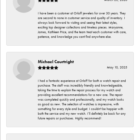
I have been a customer at Orloff jewelers for over 30 years. They
are second to none in customer service and quality of inventory. I
always look forward to visiting and seeing their latest styles,
exciting top designer collections and timeless pieces. Maryanne,
James, Kathleen Price, and the team treat each customer with care,
patience, and knowledge you cant find anywhere else.
Michael Courtright
May 10, 2025
I had a fantastic experience at Orloff for both a watch repair and
purchase. The staff was incredibly friendly and knowledgeable,
taking the time to explain the repair process for my watch and
providing excellent recommendations for a new one. The repair
was completed quickly and professionally, and my watch looks
as good as new. The selection of watches is impressive, with
something for every style and budget. I couldn't be happier with
both the service and my new watch. I’ll definitely be back for any
future repairs or purchases. Highly recommend!