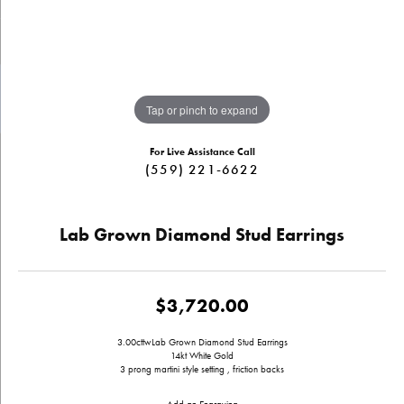
Tap or pinch to expand
For Live Assistance Call
(559) 221-6622
Lab Grown Diamond Stud Earrings
$3,720.00
3.00cttwLab Grown Diamond Stud Earrings
14kt White Gold
3 prong martini style setting , friction backs