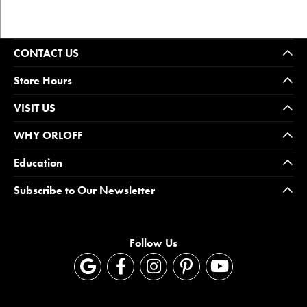
CONTACT US
Store Hours
VISIT US
WHY ORLOFF
Education
Subscribe to Our Newsletter
Follow Us