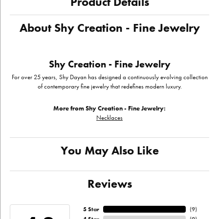
Product Details
About Shy Creation - Fine Jewelry
Shy Creation - Fine Jewelry
For over 25 years, Shy Dayan has designed a continuously evolving collection
of contemporary fine jewelry that redefines modern luxury.
More from Shy Creation - Fine Jewelry:
Necklaces
You May Also Like
Reviews
5 Star
(
9
)