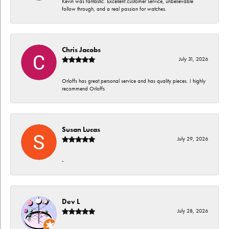
Kevin was fantastic. Excellent customer service, unbelievable
follow through, and a real passion for watches.
Chris Jacobs
July 31, 2026
Orloffs has great personal service and has quality pieces. I highly
recommend Orloffs
Susan Lucas
July 29, 2026
-
Dev L
July 28, 2026