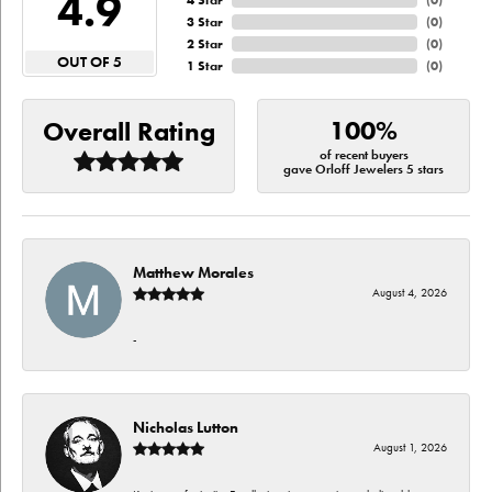
4.9
4 Star
(
0
)
3 Star
(
0
)
2 Star
(
0
)
OUT OF 5
1 Star
(
0
)
100%
Overall Rating
of recent buyers
gave Orloff Jewelers 5 stars
Matthew Morales
August 4, 2026
-
Nicholas Lutton
August 1, 2026