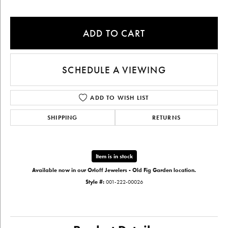
ADD TO CART
SCHEDULE A VIEWING
ADD TO WISH LIST
SHIPPING
RETURNS
Item is in stock
Available now in our Orloff Jewelers - Old Fig Garden location.
Style #:
001-222-00026