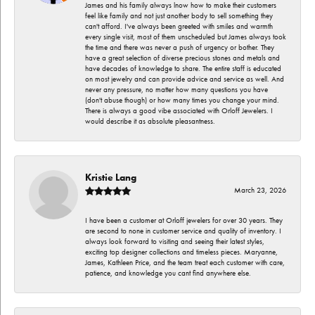
James and his family always lnow how to make their customers
feel like family and not just another body to sell something they
can't afford. I've always been greeted with smiles and warmth
every single visit, most of them unscheduled but James always took
the time and there was never a push of urgency or bother. They
have a great selection of diverse precious stones and metals and
have decades of knowledge to share. The entire staff is educated
on most jewelry and can provide advice and service as well. And
never any pressure, no matter how many questions you have
(don't abuse though) or how many times you change your mind.
There is always a good vibe associated with Orloff Jewelers. I
would describe it as absolute pleasantness.
Kristie Lang
March 23, 2026
I have been a customer at Orloff jewelers for over 30 years. They
are second to none in customer service and quality of inventory. I
always look forward to visiting and seeing their latest styles,
exciting top designer collections and timeless pieces. Maryanne,
James, Kathleen Price, and the team treat each customer with care,
patience, and knowledge you cant find anywhere else.