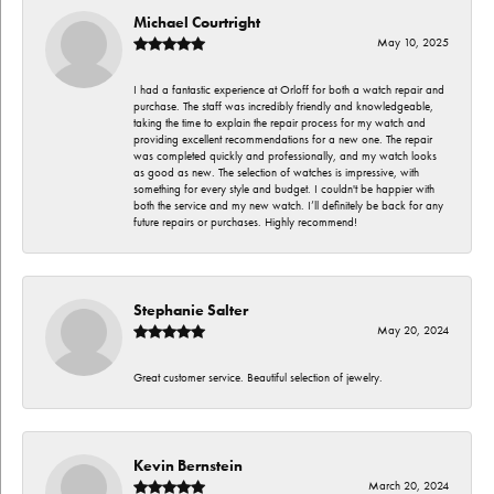
Michael Courtright
May 10, 2025
I had a fantastic experience at Orloff for both a watch repair and
purchase. The staff was incredibly friendly and knowledgeable,
taking the time to explain the repair process for my watch and
providing excellent recommendations for a new one. The repair
was completed quickly and professionally, and my watch looks
as good as new. The selection of watches is impressive, with
something for every style and budget. I couldn't be happier with
both the service and my new watch. I’ll definitely be back for any
future repairs or purchases. Highly recommend!
Stephanie Salter
May 20, 2024
Great customer service. Beautiful selection of jewelry.
Kevin Bernstein
March 20, 2024