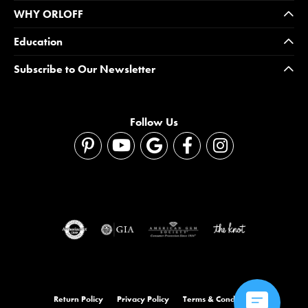
WHY ORLOFF
Education
Subscribe to Our Newsletter
Follow Us
Return Policy
Privacy Policy
Terms & Conditions