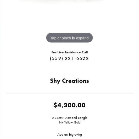
Tap or pinch to expand
For Live Assistance Call
(559) 221-6622
Shy Creations
$4,300.00
0.38cttw Diamond Bangle
14k Yellow Gold
Add an Engraving