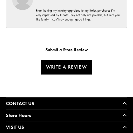
From having my jewelry appraised to my Rolex purchases I’m
very impressed by Orloff. They not only are jewelers, but treat you
like family. I can’t say enough good things.
Submit a Store Review
WRITE A REVIEW
CONTACT US
Store Hours
VISIT US