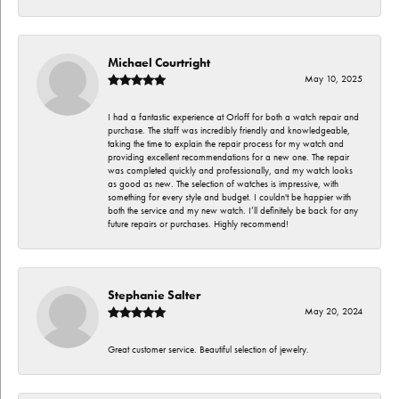
Michael Courtright
May 10, 2025
I had a fantastic experience at Orloff for both a watch repair and
purchase. The staff was incredibly friendly and knowledgeable,
taking the time to explain the repair process for my watch and
providing excellent recommendations for a new one. The repair
was completed quickly and professionally, and my watch looks
as good as new. The selection of watches is impressive, with
something for every style and budget. I couldn't be happier with
both the service and my new watch. I’ll definitely be back for any
future repairs or purchases. Highly recommend!
Stephanie Salter
May 20, 2024
Great customer service. Beautiful selection of jewelry.