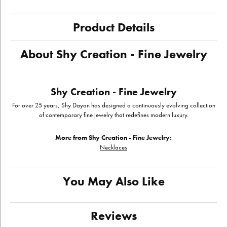
Product Details
About Shy Creation - Fine Jewelry
Shy Creation - Fine Jewelry
For over 25 years, Shy Dayan has designed a continuously evolving collection
of contemporary fine jewelry that redefines modern luxury.
More from Shy Creation - Fine Jewelry:
Necklaces
You May Also Like
Reviews