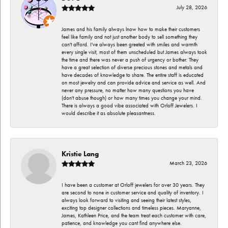
July 28, 2026
James and his family always lnow how to make their customers
feel like family and not just another body to sell something they
can't afford. I've always been greeted with smiles and warmth
every single visit, most of them unscheduled but James always took
the time and there was never a push of urgency or bother. They
have a great selection of diverse precious stones and metals and
have decades of knowledge to share. The entire staff is educated
on most jewelry and can provide advice and service as well. And
never any pressure, no matter how many questions you have
(don't abuse though) or how many times you change your mind.
There is always a good vibe associated with Orloff Jewelers. I
would describe it as absolute pleasantness.
Kristie Lang
March 23, 2026
I have been a customer at Orloff jewelers for over 30 years. They
are second to none in customer service and quality of inventory. I
always look forward to visiting and seeing their latest styles,
exciting top designer collections and timeless pieces. Maryanne,
James, Kathleen Price, and the team treat each customer with care,
patience, and knowledge you cant find anywhere else.