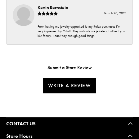
Kevin Bernstein
March 20, 2024
From having my jewelry appraised to my Rolex purchases I’m
very impressed by Orloff. They not only are jewelers, but treat you
like family. I can’t say enough good things.
Submit a Store Review
WRITE A REVIEW
CONTACT US
Store Hours