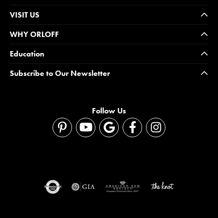
VISIT US
WHY ORLOFF
Education
Subscribe to Our Newsletter
Follow Us