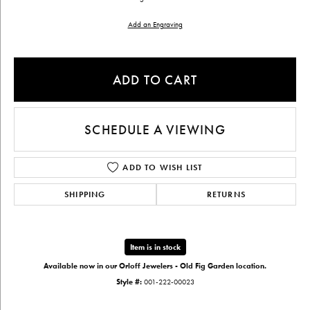
Add an Engraving
ADD TO CART
SCHEDULE A VIEWING
ADD TO WISH LIST
SHIPPING
RETURNS
Item is in stock
Available now in our Orloff Jewelers - Old Fig Garden location.
Style #:
001-222-00023