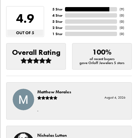
5 Star
(
9
)
4.9
4 Star
(
0
)
3 Star
(
0
)
2 Star
(
0
)
OUT OF 5
1 Star
(
0
)
100%
Overall Rating
of recent buyers
gave Orloff Jewelers 5 stars
Matthew Morales
August 4, 2026
-
Nicholas Lutton