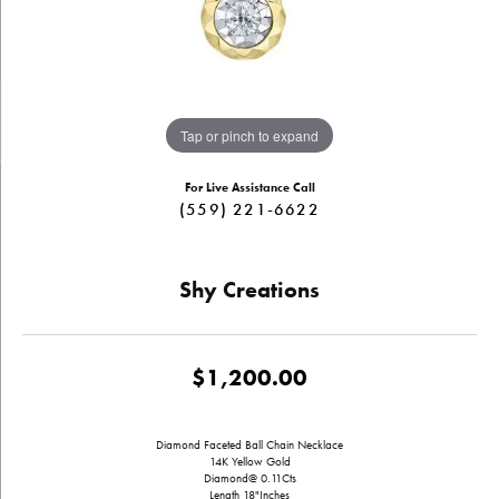
Tap or pinch to expand
For Live Assistance Call
(559) 221-6622
Shy Creations
$1,200.00
Diamond Faceted Ball Chain Necklace
14K Yellow Gold
Diamond@ 0.11Cts
Length 18"Inches