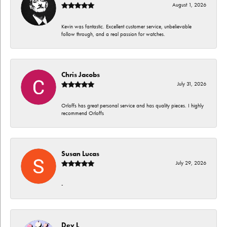
August 1, 2026
Kevin was fantastic. Excellent customer service, unbelievable
follow through, and a real passion for watches.
Chris Jacobs
July 31, 2026
Orloffs has great personal service and has quality pieces. I highly
recommend Orloffs
Susan Lucas
July 29, 2026
-
Dev L