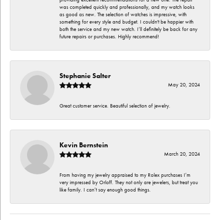
was completed quickly and professionally, and my watch looks
as good as new. The selection of watches is impressive, with
something for every style and budget. I couldn't be happier with
both the service and my new watch. I’ll definitely be back for any
future repairs or purchases. Highly recommend!
Stephanie Salter
May 20, 2024
Great customer service. Beautiful selection of jewelry.
Kevin Bernstein
March 20, 2024
From having my jewelry appraised to my Rolex purchases I’m
very impressed by Orloff. They not only are jewelers, but treat you
like family. I can’t say enough good things.