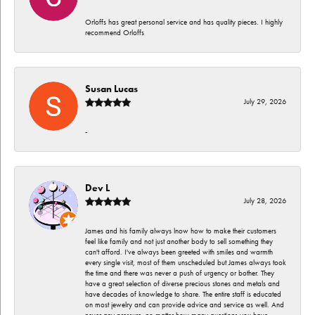
Orloffs has great personal service and has quality pieces. I highly
recommend Orloffs
Susan Lucas
July 29, 2026
-
Dev L
July 28, 2026
James and his family always lnow how to make their customers
feel like family and not just another body to sell something they
can't afford. I've always been greeted with smiles and warmth
every single visit, most of them unscheduled but James always took
the time and there was never a push of urgency or bother. They
have a great selection of diverse precious stones and metals and
have decades of knowledge to share. The entire staff is educated
on most jewelry and can provide advice and service as well. And