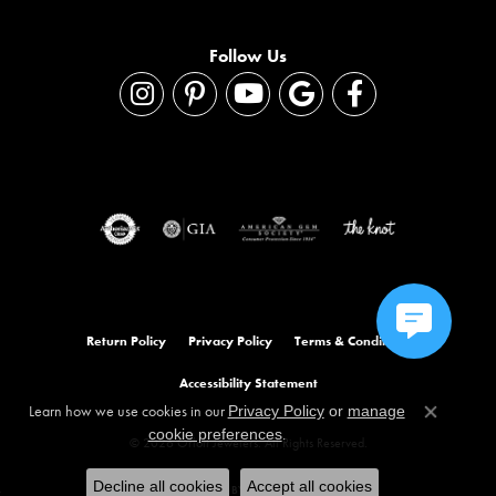
Follow Us
Return Policy
Privacy Policy
Terms & Conditions
Accessibility Statement
Learn how we use cookies in our
Privacy Policy
or
manage
Close co
.
cookie preferences
© 2026 Orloff Jewelers. All Rights Reserved.
Decline all cookies
Accept all cookies
POWERED BY:
PUNCHMARK