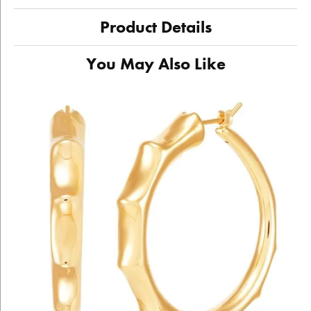
Product Details
You May Also Like