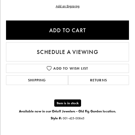
Add an Engraving
ADD TO CART
SCHEDULE A VIEWING
ADD TO WISH LIST
SHIPPING
RETURNS
Item is in stock
Available now in our Orloff Jewelers - Old Fig Garden location.
Style #:
001-425-00845