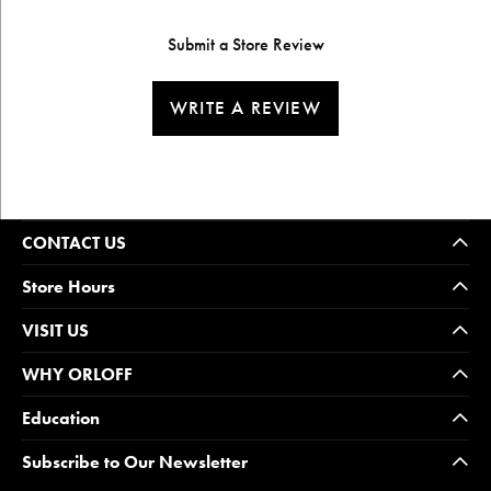
Submit a Store Review
WRITE A REVIEW
CONTACT US
Store Hours
VISIT US
WHY ORLOFF
Education
Subscribe to Our Newsletter