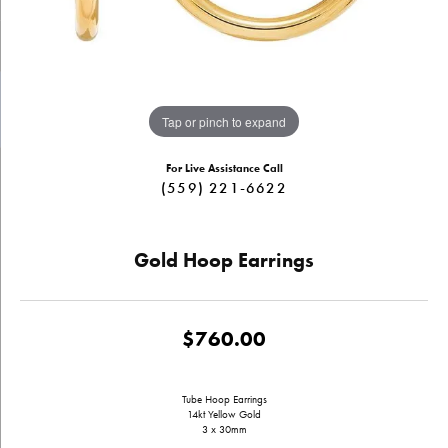
Tap or pinch to expand
For Live Assistance Call
(559) 221-6622
Gold Hoop Earrings
$760.00
Tube Hoop Earrings
14kt Yellow Gold
3 x 30mm