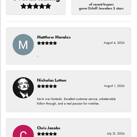
of recent buyers
gave Orloff Jewelers 5 stars
Matthew Morales
August 4, 2026
-
Nicholas Lutton
August 1, 2026
Kevin was fantastic. Excellent customer service, unbelievable
follow through, and a real passion for watches.
Chris Jacobs
July 31, 2026