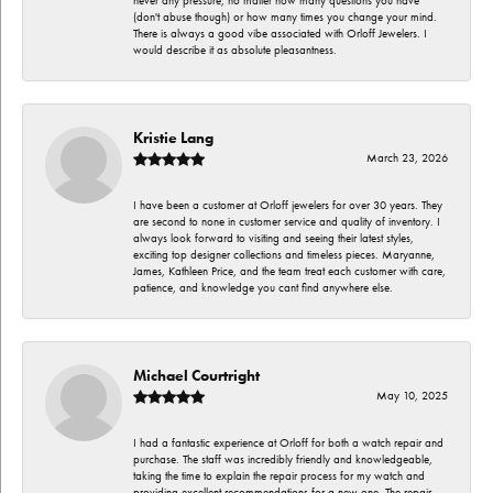
never any pressure, no matter how many questions you have
(don't abuse though) or how many times you change your mind.
There is always a good vibe associated with Orloff Jewelers. I
would describe it as absolute pleasantness.
Kristie Lang
March 23, 2026
I have been a customer at Orloff jewelers for over 30 years. They
are second to none in customer service and quality of inventory. I
always look forward to visiting and seeing their latest styles,
exciting top designer collections and timeless pieces. Maryanne,
James, Kathleen Price, and the team treat each customer with care,
patience, and knowledge you cant find anywhere else.
Michael Courtright
May 10, 2025
I had a fantastic experience at Orloff for both a watch repair and
purchase. The staff was incredibly friendly and knowledgeable,
taking the time to explain the repair process for my watch and
providing excellent recommendations for a new one. The repair