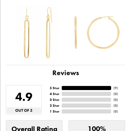
Reviews
5 Star
(
9
)
4.9
4 Star
(
0
)
3 Star
(
0
)
2 Star
(
0
)
OUT OF 5
1 Star
(
0
)
100%
Overall Rating