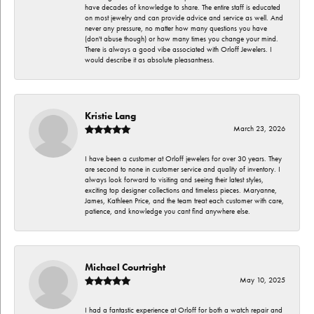
have decades of knowledge to share. The entire staff is educated
on most jewelry and can provide advice and service as well. And
never any pressure, no matter how many questions you have
(don't abuse though) or how many times you change your mind.
There is always a good vibe associated with Orloff Jewelers. I
would describe it as absolute pleasantness.
Kristie Lang
March 23, 2026
I have been a customer at Orloff jewelers for over 30 years. They
are second to none in customer service and quality of inventory. I
always look forward to visiting and seeing their latest styles,
exciting top designer collections and timeless pieces. Maryanne,
James, Kathleen Price, and the team treat each customer with care,
patience, and knowledge you cant find anywhere else.
Michael Courtright
May 10, 2025
I had a fantastic experience at Orloff for both a watch repair and