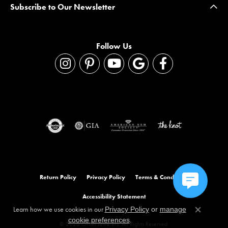
Subscribe to Our Newsletter
Follow Us
Return Policy
Privacy Policy
Terms & Conditions
Accessibility Statement
Learn how we use cookies in our
Privacy Policy
or
manage
Close co
.
cookie preferences
© 2026 Orloff Jewelers. All Rights Reserved.