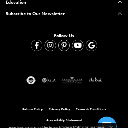
Education
Subscribe to Our Newsletter
Follow Us
Return Policy
Privacy Policy
Terms & Conditions
Accessibility Statement
Learn how we use cookies in our
Privacy Policy
or
manage