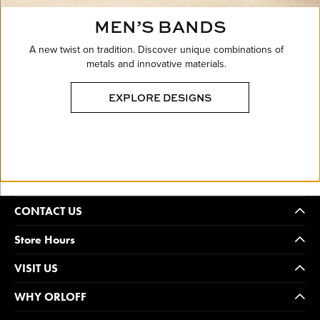
MEN’S BANDS
A new twist on tradition. Discover unique combinations of
metals and innovative materials.
EXPLORE DESIGNS
CONTACT US
Store Hours
VISIT US
WHY ORLOFF