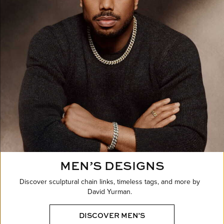
MEN’S DESIGNS
Discover sculptural chain links, timeless tags, and more by
David Yurman.
DISCOVER MEN’S