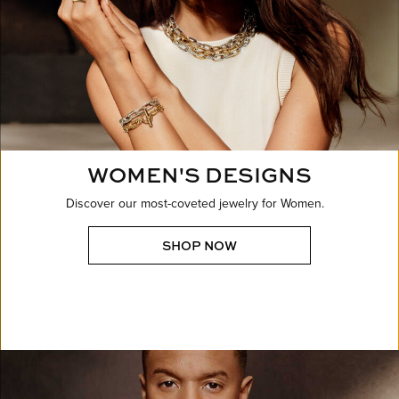
WOMEN'S DESIGNS
Discover our most-coveted jewelry for Women.
SHOP NOW