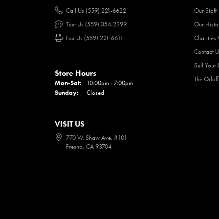
Call Us (559) 221-6622
Our Staff
Text Us (559) 354-2399
Our Histo
Fax Us (559) 221-6611
Charities
Contact U
Sell Your 
Store Hours
The Orlof
Mon-Sat:
Monday - Saturday:
10:00am - 7:00pm
Sunday:
Closed
VISIT US
770 W. Shaw Ave. #101
Fresno, CA 93704