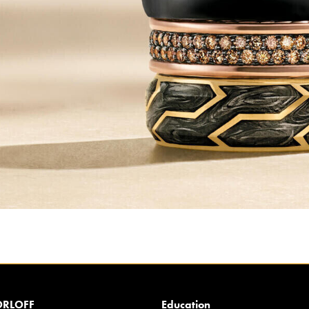
RLOFF
Education