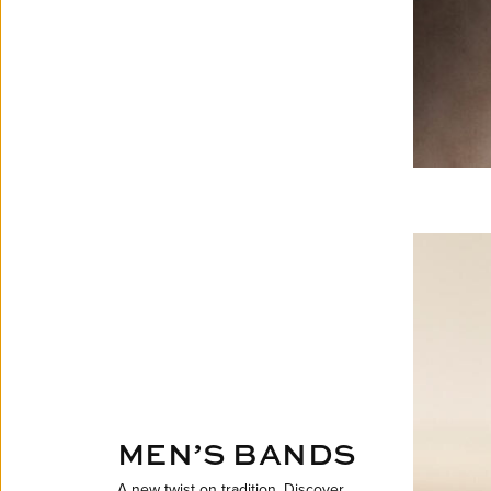
MEN’S BANDS
A new twist on tradition. Discover