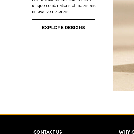
unique combinations of metals and
innovative materials.
EXPLORE DESIGNS
CONTACT US
WHY O