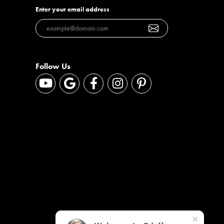
Enter your email address
Follow Us