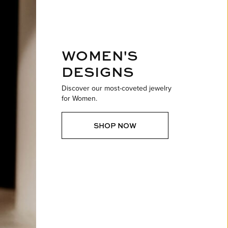
ntee
ty
WATCH REPAIRS
ping Experience
flex
WOMEN'S
DESIGNS
Discover our most-coveted jewelry
for Women.
es
SHOP NOW