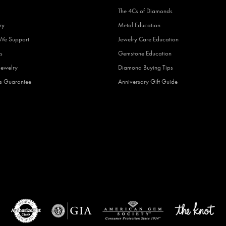
The 4Cs of Diamonds
ry
Metal Education
 We Support
Jewelry Care Education
s
Gemstone Education
Jewelry
Diamond Buying Tips
fs Guarantee
Anniversary Gift Guide