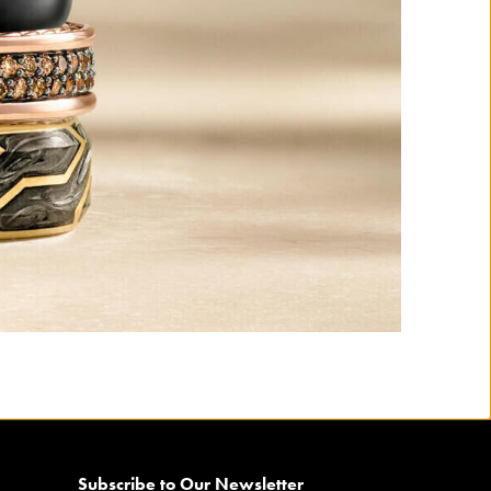
Subscribe to Our Newsletter