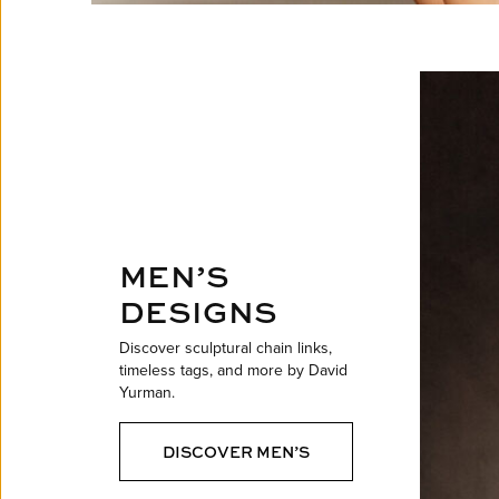
MEN’S
DESIGNS
Discover sculptural chain links,
timeless tags, and more by David
Yurman.
DISCOVER MEN’S