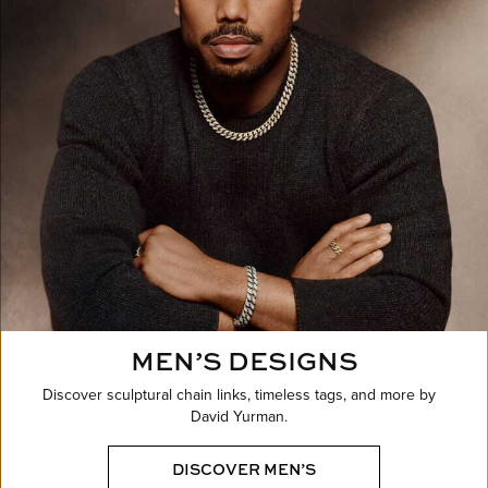
MEN’S DESIGNS
Discover sculptural chain links, timeless tags, and more by
David Yurman.
DISCOVER MEN’S