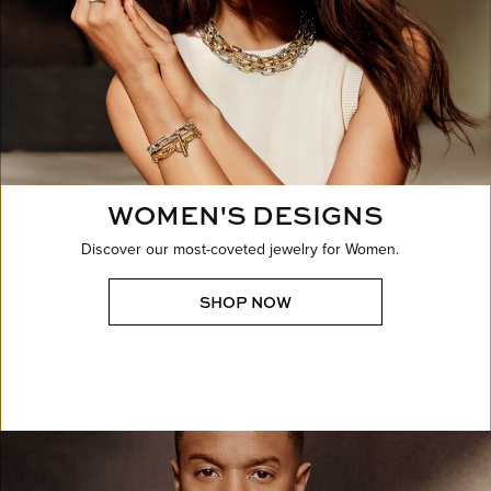
WOMEN'S DESIGNS
Discover our most-coveted jewelry for Women.
SHOP NOW