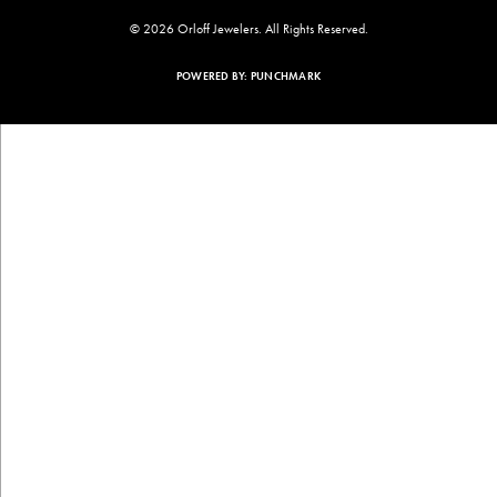
© 2026 Orloff Jewelers. All Rights Reserved.
POWERED BY:
PUNCHMARK