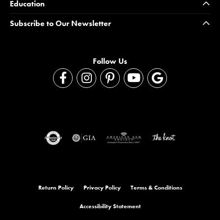
Education
Subscribe to Our Newsletter
Follow Us
Return Policy
Privacy Policy
Terms & Conditions
Accessibility Statement