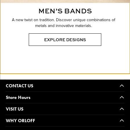
MEN’S BANDS
A new twist on tradition. Discover unique combinations of
metals and innovative materials.
EXPLORE DESIGNS
CONTACT US
Store Hours
VISIT US
WHY ORLOFF