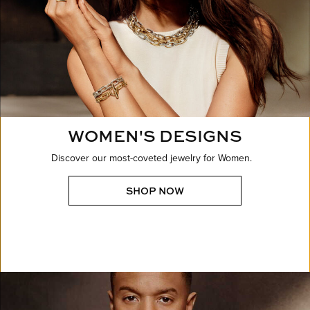
WOMEN'S DESIGNS
Discover our most-coveted jewelry for Women.
SHOP NOW