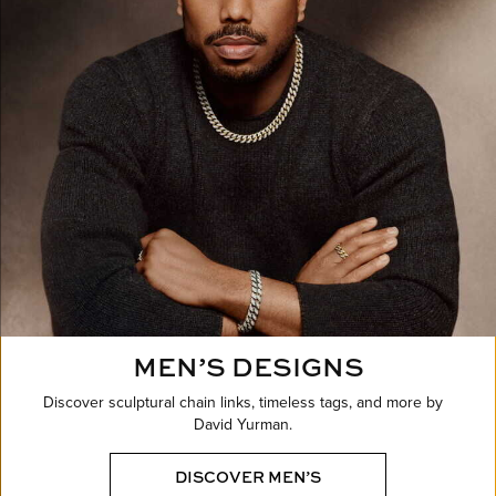
MEN’S DESIGNS
Discover sculptural chain links, timeless tags, and more by
David Yurman.
DISCOVER MEN’S