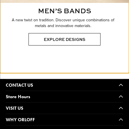
MEN’S BANDS
A new twist on tradition. Discover unique combinations of
metals and innovative materials.
EXPLORE DESIGNS
CONTACT US
Store Hours
VISIT US
WHY ORLOFF