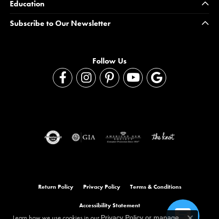
Education
Subscribe to Our Newsletter
Follow Us
Return Policy
Privacy Policy
Terms & Conditions
Accessibility Statement
Learn how we use cookies in our
Privacy Policy
or
manage