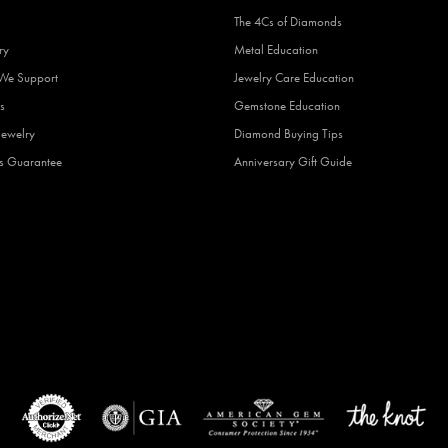
The 4Cs of Diamonds
ry
Metal Education
 We Support
Jewelry Care Education
s
Gemstone Education
Jewelry
Diamond Buying Tips
fs Guarantee
Anniversary Gift Guide