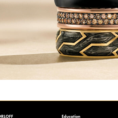
RLOFF
Education