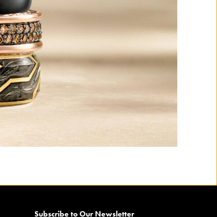
Subscribe to Our Newsletter