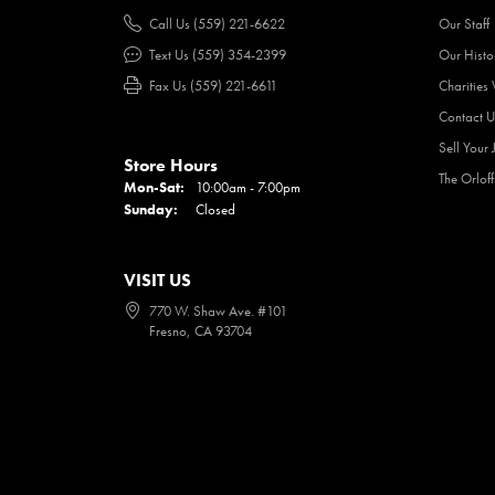
Call Us (559) 221-6622
Our Staff
Text Us (559) 354-2399
Our Histo
Fax Us (559) 221-6611
Charities
Contact U
Sell Your 
Store Hours
The Orlof
Mon-Sat:
Monday - Saturday:
10:00am - 7:00pm
Sunday:
Closed
VISIT US
770 W. Shaw Ave. #101
Fresno, CA 93704