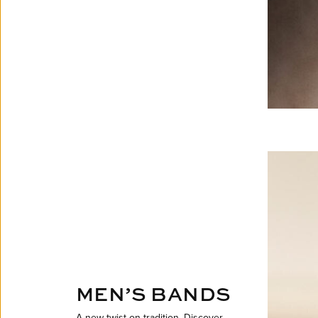
MEN’S BANDS
A new twist on tradition. Discover