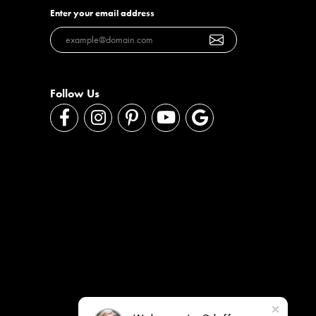
Enter your email address
Follow Us