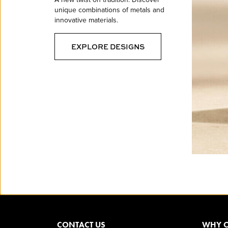
unique combinations of metals and
innovative materials.
EXPLORE DESIGNS
CONTACT US
WHY O