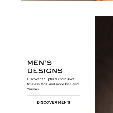
MEN’S
DESIGNS
Discover sculptural chain links,
timeless tags, and more by David
Yurman.
DISCOVER MEN’S