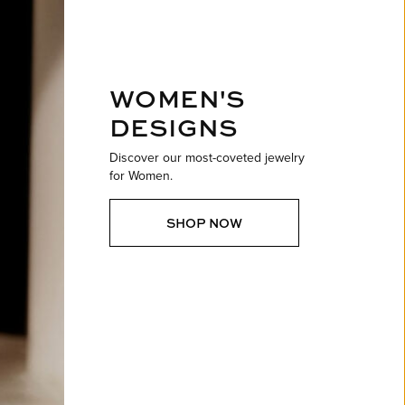
ntee
ty
WATCH REPAIRS
ping Experience
flex
WOMEN'S
DESIGNS
Discover our most-coveted jewelry
for Women.
es
SHOP NOW