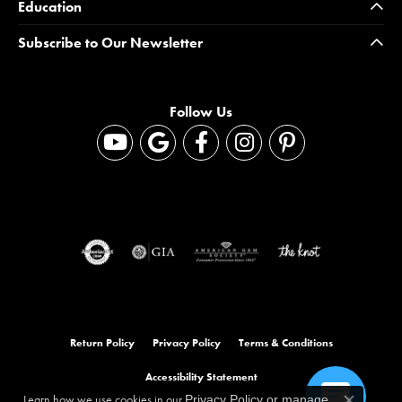
Education
Subscribe to Our Newsletter
Follow Us
Return Policy
Privacy Policy
Terms & Conditions
Accessibility Statement
Learn how we use cookies in our
Privacy Policy
or
manage