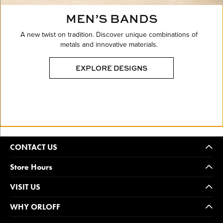
MEN’S BANDS
A new twist on tradition. Discover unique combinations of
metals and innovative materials.
EXPLORE DESIGNS
CONTACT US
Store Hours
VISIT US
WHY ORLOFF