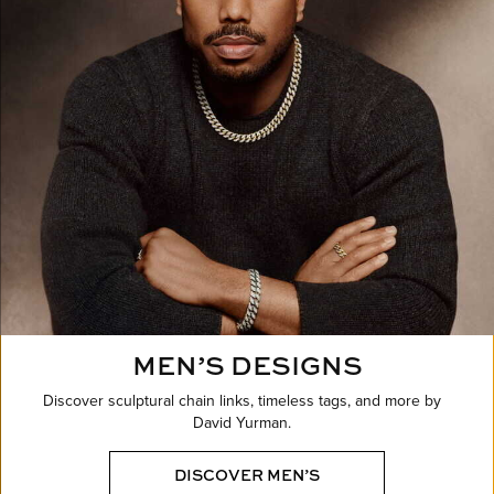
MEN’S DESIGNS
Discover sculptural chain links, timeless tags, and more by
David Yurman.
DISCOVER MEN’S