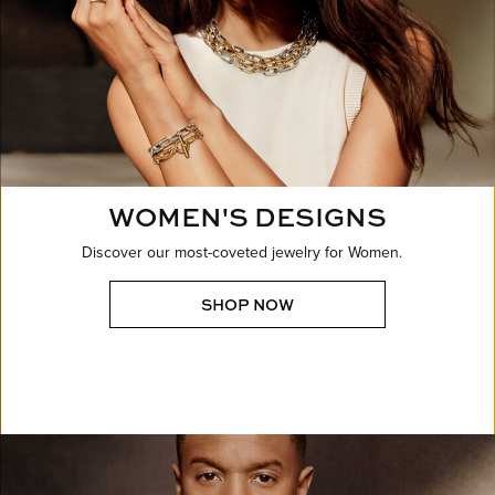
WOMEN'S DESIGNS
Discover our most-coveted jewelry for Women.
SHOP NOW