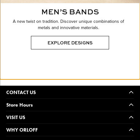
MEN’S BANDS
A new twist on tradition. Discover unique combinations of
metals and innovative materials.
EXPLORE DESIGNS
CONTACT US
Store Hours
VISIT US
WHY ORLOFF