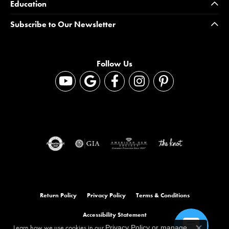
Education
Subscribe to Our Newsletter
Follow Us
Return Policy
Privacy Policy
Terms & Conditions
Accessibility Statement
Learn how we use cookies in our
Privacy Policy
or
manage