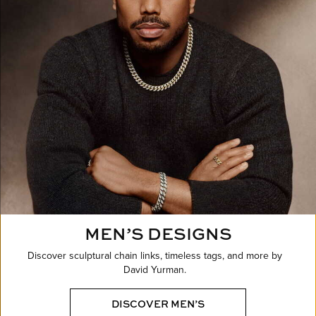
MEN’S DESIGNS
Discover sculptural chain links, timeless tags, and more by
David Yurman.
DISCOVER MEN’S