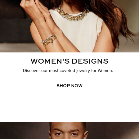
WOMEN'S DESIGNS
Discover our most-coveted jewelry for Women.
SHOP NOW