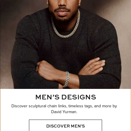
MEN’S DESIGNS
Discover sculptural chain links, timeless tags, and more by
David Yurman.
DISCOVER MEN’S