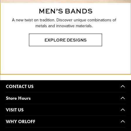
MEN’S BANDS
A new twist on tradition. Discover unique combinations of
metals and innovative materials.
EXPLORE DESIGNS
CONTACT US
Store Hours
VISIT US
WHY ORLOFF