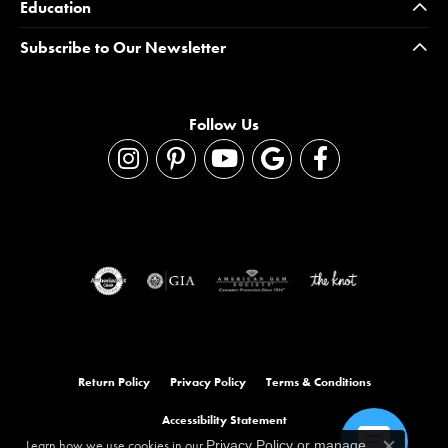
Education
Subscribe to Our Newsletter
Follow Us
Return Policy
Privacy Policy
Terms & Conditions
Accessibility Statement
Learn how we use cookies in our
Privacy Policy
or
manage