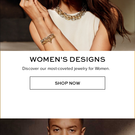
WOMEN'S DESIGNS
Discover our most-coveted jewelry for Women.
SHOP NOW