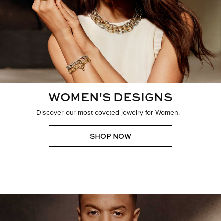
WOMEN'S DESIGNS
Discover our most-coveted jewelry for Women.
SHOP NOW