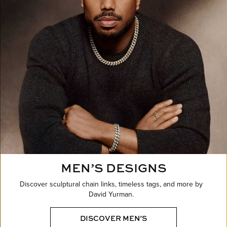
MEN’S DESIGNS
Discover sculptural chain links, timeless tags, and more by
David Yurman.
DISCOVER MEN’S