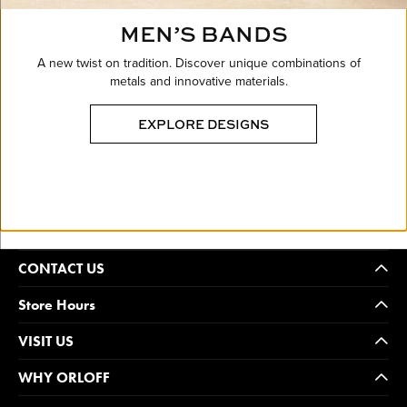
MEN’S BANDS
A new twist on tradition. Discover unique combinations of
metals and innovative materials.
EXPLORE DESIGNS
CONTACT US
Store Hours
VISIT US
WHY ORLOFF