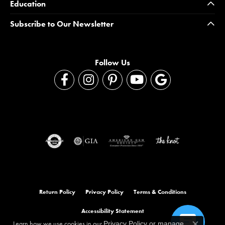
Education
Subscribe to Our Newsletter
Follow Us
Return Policy
Privacy Policy
Terms & Conditions
Accessibility Statement
Learn how we use cookies in our
Privacy Policy
or
manage