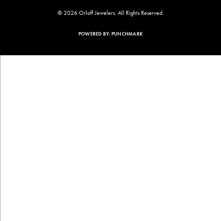
© 2026 Orloff Jewelers. All Rights Reserved.
POWERED BY:
PUNCHMARK