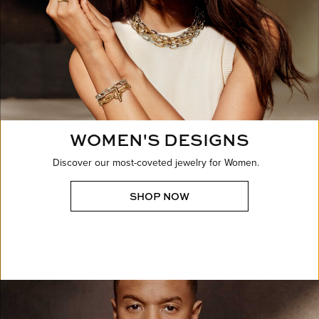
WOMEN'S DESIGNS
Discover our most-coveted jewelry for Women.
SHOP NOW