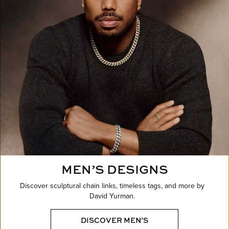
MEN’S DESIGNS
Discover sculptural chain links, timeless tags, and more by
David Yurman.
DISCOVER MEN’S