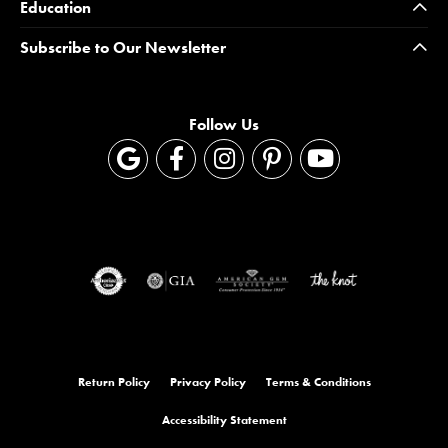
Education
Subscribe to Our Newsletter
Follow Us
Return Policy
Privacy Policy
Terms & Conditions
Accessibility Statement