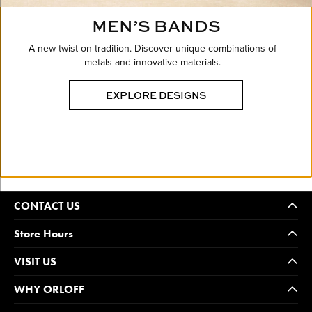
MEN’S BANDS
A new twist on tradition. Discover unique combinations of
metals and innovative materials.
EXPLORE DESIGNS
CONTACT US
Store Hours
VISIT US
WHY ORLOFF