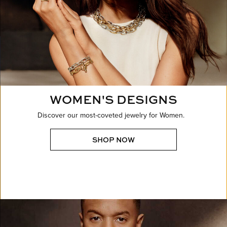
WOMEN'S DESIGNS
Discover our most-coveted jewelry for Women.
SHOP NOW