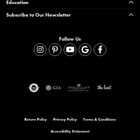
Education
Subscribe to Our Newsletter
Follow Us
Return Policy
Privacy Policy
Terms & Conditions
Accessibility Statement