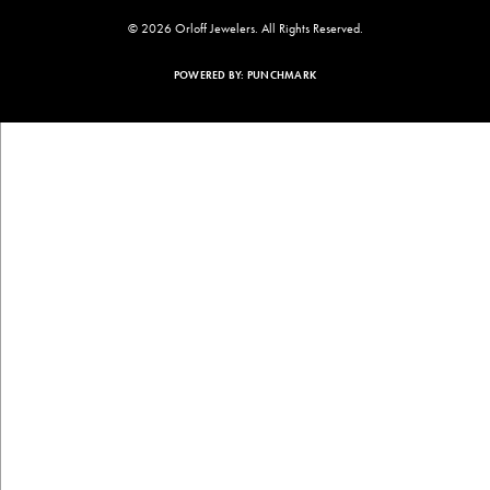
© 2026 Orloff Jewelers. All Rights Reserved.
POWERED BY:
PUNCHMARK