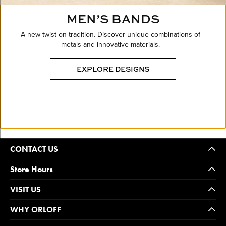
MEN’S BANDS
A new twist on tradition. Discover unique combinations of
metals and innovative materials.
EXPLORE DESIGNS
CONTACT US
Store Hours
VISIT US
WHY ORLOFF