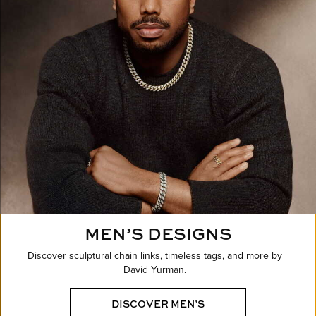
MEN’S DESIGNS
Discover sculptural chain links, timeless tags, and more by
David Yurman.
DISCOVER MEN’S