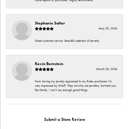
future repairs or purchases. Highly recommend!
Stephanie Salter
May 20, 2024
Great customer service. Beautiful selection of jewelry.
Kevin Bernstein
March 20, 2024
From having my jewelry appraised to my Rolex purchases I’m
very impressed by Orloff. They not only are jewelers, but treat you
like family. I can’t say enough good things.
Submit a Store Review