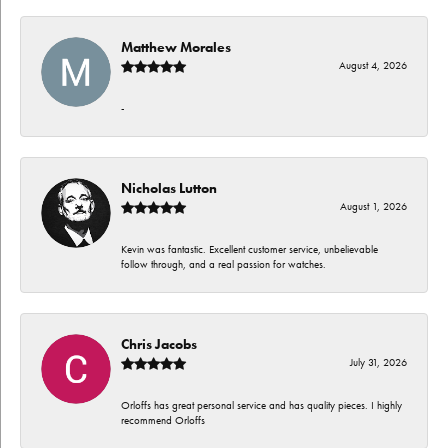
Matthew Morales
August 4, 2026
-
Nicholas Lutton
August 1, 2026
Kevin was fantastic. Excellent customer service, unbelievable
follow through, and a real passion for watches.
Chris Jacobs
July 31, 2026
Orloffs has great personal service and has quality pieces. I highly
recommend Orloffs