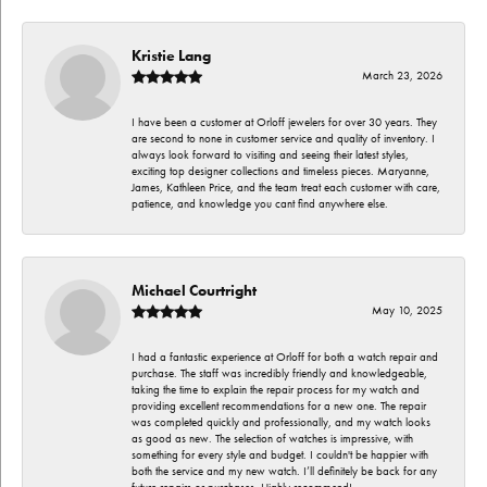
Kristie Lang
March 23, 2026
I have been a customer at Orloff jewelers for over 30 years. They
are second to none in customer service and quality of inventory. I
always look forward to visiting and seeing their latest styles,
exciting top designer collections and timeless pieces. Maryanne,
James, Kathleen Price, and the team treat each customer with care,
patience, and knowledge you cant find anywhere else.
Michael Courtright
May 10, 2025
I had a fantastic experience at Orloff for both a watch repair and
purchase. The staff was incredibly friendly and knowledgeable,
taking the time to explain the repair process for my watch and
providing excellent recommendations for a new one. The repair
was completed quickly and professionally, and my watch looks
as good as new. The selection of watches is impressive, with
something for every style and budget. I couldn't be happier with
both the service and my new watch. I’ll definitely be back for any