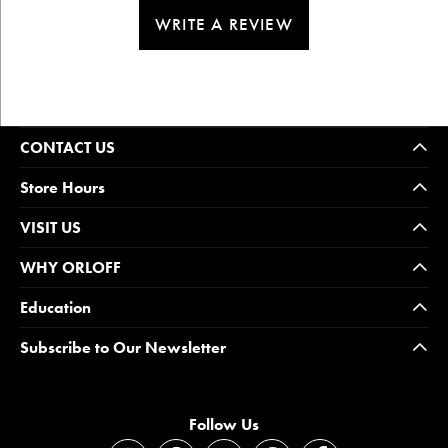
WRITE A REVIEW
CONTACT US
Store Hours
VISIT US
WHY ORLOFF
Education
Subscribe to Our Newsletter
Follow Us