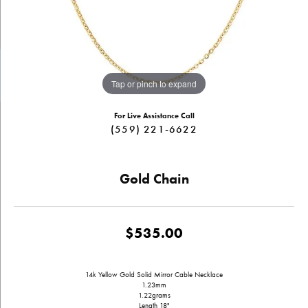
Tap or pinch to expand
For Live Assistance Call
(559) 221-6622
Gold Chain
$535.00
14k Yellow Gold Solid Mirror Cable Necklace
1.23mm
1.22grams
Length 18"