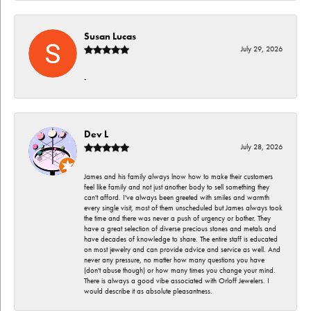
Susan Lucas
July 29, 2026
-
Dev L
July 28, 2026
James and his family always lnow how to make their customers
feel like family and not just another body to sell something they
can't afford. I've always been greeted with smiles and warmth
every single visit, most of them unscheduled but James always took
the time and there was never a push of urgency or bother. They
have a great selection of diverse precious stones and metals and
have decades of knowledge to share. The entire staff is educated
on most jewelry and can provide advice and service as well. And
never any pressure, no matter how many questions you have
(don't abuse though) or how many times you change your mind.
There is always a good vibe associated with Orloff Jewelers. I
would describe it as absolute pleasantness.