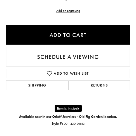
Add an Engraving
ADD TO CART
SCHEDULE A VIEWING
ADD TO WISH LIST
SHIPPING
RETURNS
Item is in stock
Available now in our Orloff Jewelers - Old Fig Garden location.
Style #:
001-430-01613