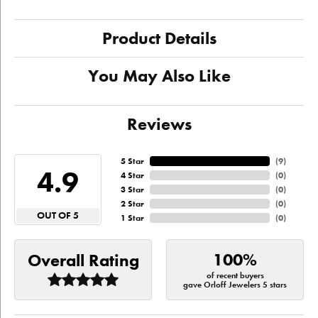
Product Details
You May Also Like
Reviews
5 Star
(
9
)
4.9
4 Star
(
0
)
3 Star
(
0
)
2 Star
(
0
)
OUT OF 5
1 Star
(
0
)
100%
Overall Rating
of recent buyers
gave Orloff Jewelers 5 stars