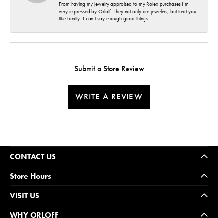
From having my jewelry appraised to my Rolex purchases I’m
very impressed by Orloff. They not only are jewelers, but treat you
like family. I can’t say enough good things.
Submit a Store Review
WRITE A REVIEW
CONTACT US
Store Hours
VISIT US
WHY ORLOFF