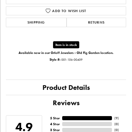
ADD TO WISH LIST
SHIPPING
RETURNS
Item is in stock
Available now in our Orloff Jewelers - Old Fig Garden location.
Style #:
001-156-00409
Product Details
Reviews
5 Star
(
9
)
4.9
4 Star
(
0
)
3 Star
(
0
)