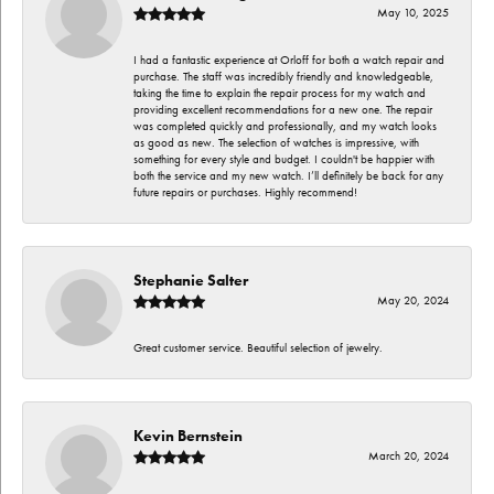
May 10, 2025
I had a fantastic experience at Orloff for both a watch repair and
purchase. The staff was incredibly friendly and knowledgeable,
taking the time to explain the repair process for my watch and
providing excellent recommendations for a new one. The repair
was completed quickly and professionally, and my watch looks
as good as new. The selection of watches is impressive, with
something for every style and budget. I couldn't be happier with
both the service and my new watch. I’ll definitely be back for any
future repairs or purchases. Highly recommend!
Stephanie Salter
May 20, 2024
Great customer service. Beautiful selection of jewelry.
Kevin Bernstein
March 20, 2024