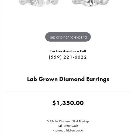
Tap or pinch to expand
For Live Assistance Call
(559) 221-6622
Lab Grown Diamond Earrings
$1,350.00
0.88cttw Diamond Stud Earrings
14k White Gold
4 prong , friction backs