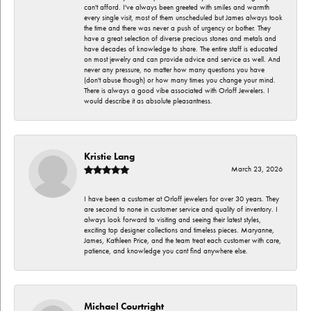
can't afford. I've always been greeted with smiles and warmth
every single visit, most of them unscheduled but James always took
the time and there was never a push of urgency or bother. They
have a great selection of diverse precious stones and metals and
have decades of knowledge to share. The entire staff is educated
on most jewelry and can provide advice and service as well. And
never any pressure, no matter how many questions you have
(don't abuse though) or how many times you change your mind.
There is always a good vibe associated with Orloff Jewelers. I
would describe it as absolute pleasantness.
Kristie Lang
March 23, 2026
I have been a customer at Orloff jewelers for over 30 years. They
are second to none in customer service and quality of inventory. I
always look forward to visiting and seeing their latest styles,
exciting top designer collections and timeless pieces. Maryanne,
James, Kathleen Price, and the team treat each customer with care,
patience, and knowledge you cant find anywhere else.
Michael Courtright