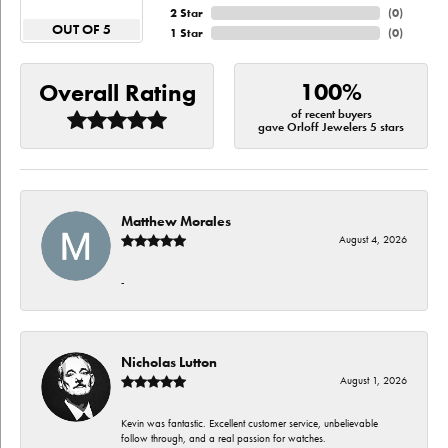
2 Star
(
0
)
OUT OF 5
1 Star
(
0
)
100%
Overall Rating
of recent buyers
gave Orloff Jewelers 5 stars
Matthew Morales
August 4, 2026
-
Nicholas Lutton
August 1, 2026
Kevin was fantastic. Excellent customer service, unbelievable
follow through, and a real passion for watches.