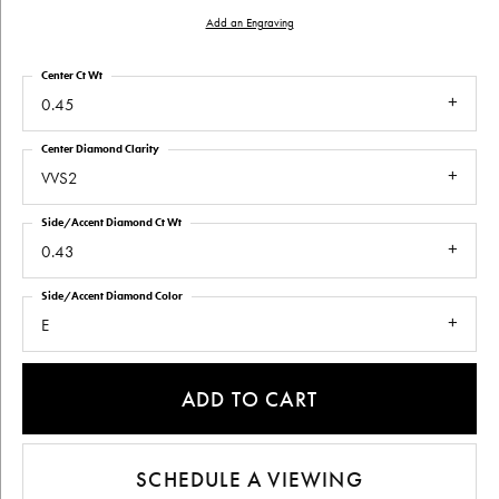
Add an Engraving
Center Ct Wt
0.45
Center Diamond Clarity
VVS2
Side/Accent Diamond Ct Wt
0.43
Side/Accent Diamond Color
E
ADD TO CART
SCHEDULE A VIEWING