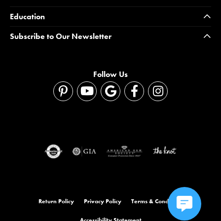
Education
Subscribe to Our Newsletter
Follow Us
Return Policy
Privacy Policy
Terms & Conditions
Accessibility Statement