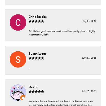
Chris Jacobs
July 31, 2026
Orloffs has great personal service and has quality pieces. I highly
recommend Orloffs
Susan Lucas
July 29, 2026
-
Dev L
July 28, 2026
James and his family always lnow how to make their customers
feel like family and not just another body to sell something they