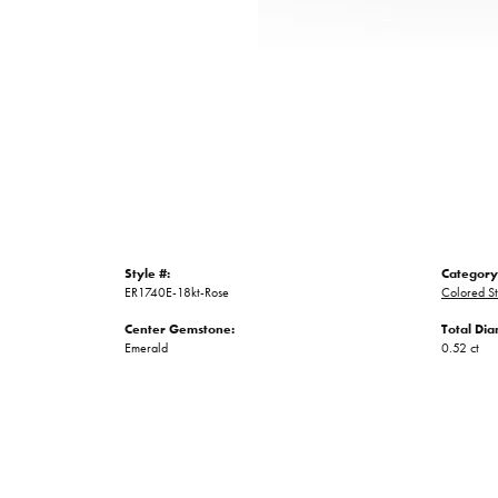
Style #:
Category
ER1740E-18kt-Rose
Colored St
Center Gemstone:
Total Di
Emerald
0.52 ct