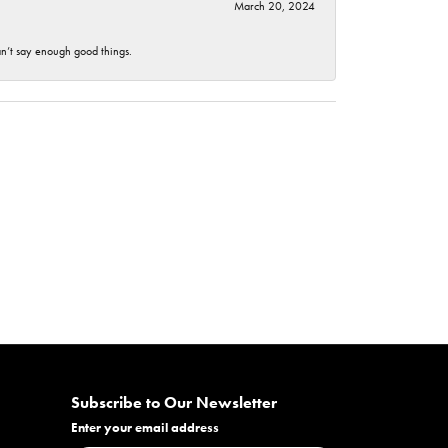
March 20, 2024
an’t say enough good things.
Subscribe to Our Newsletter
Enter your email address