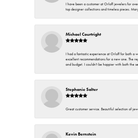
I have been a customer at Orloff jewelers for over
top designer collections and timeless pieces. Ma
Michael Courtright
I had a fantastic experience at Orloff for both a
excellent recommendations for a new one. The rep
and budget. I couldn't be happier with both the s
Stephanie Salter
Great customer service. Beautiful selection of jew
Kevin Bernstein