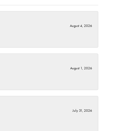
August 4, 2026
August 1, 2026
July 31, 2026