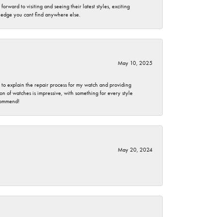
rward to visiting and seeing their latest styles, exciting
wledge you cant find anywhere else.
May 10, 2025
e to explain the repair process for my watch and providing
 of watches is impressive, with something for every style
ecommend!
May 20, 2024