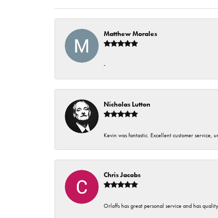
Matthew Morales
-
Nicholas Lutton
Kevin was fantastic. Excellent customer service, 
Chris Jacobs
Orloffs has great personal service and has qualit