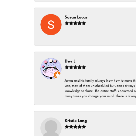
Susan Lucas
-
Dev L
James and his family always lnow how to make thei
visit, most of them unscheduled but James always 
knowledge to share. The entire staff is educated
many times you change your mind. There is always 
Kristie Lang