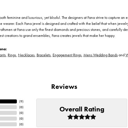
th feminine and luxurious, yet blissful. The designers at Fana strive to capture an el
he wearer. Each Fana jewel is designed and crafted with the belief that when jewelry
 craftsmen at Fana use only the finest diamonds and precious stones, and carefully 
est creations to grand ensembles, Fana creates jewels that make her happy.
ana:
ants
,
Rings
,
Necklaces
,
Bracelets
,
Engagement Rings
,
Mens Wedding Bands
and
W
Reviews
(
8
)
Overall Rating
(
0
)
(
0
)
(
0
)
(
0
)