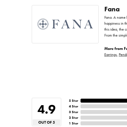
Fana
Fana. A name bo
happiness in t
this idea, the
From the simpl
More from F
Earrings
,
Pend
5 Star
4.9
4 Star
3 Star
2 Star
OUT OF 5
1 Star