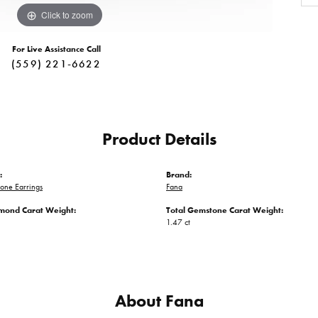
Click to zoom
For Live Assistance Call
(559) 221-6622
Product Details
:
Brand:
one Earrings
Fana
amond Carat Weight:
Total Gemstone Carat Weight:
1.47 ct
About Fana