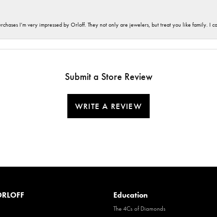
hases I’m very impressed by Orloff. They not only are jewelers, but treat you like family. I c
Submit a Store Review
WRITE A REVIEW
RLOFF
Education
The 4Cs of Diamonds