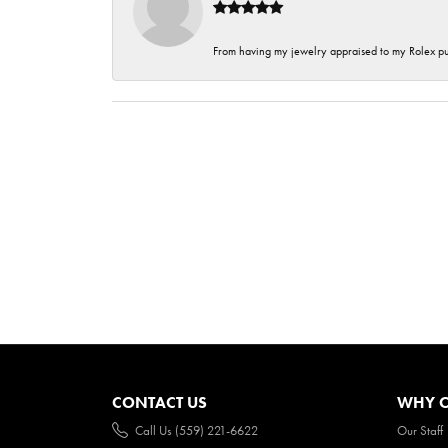
From having my jewelry appraised to my Rolex purc
CONTACT US
WHY O
Call Us (559) 221-6622
Our Staff