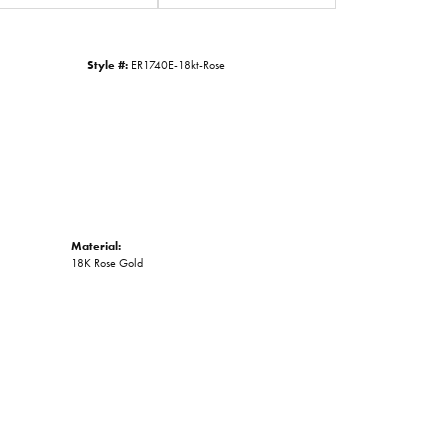
Click to zoom
Style #:
ER1740E-18kt-Rose
Material:
18K Rose Gold