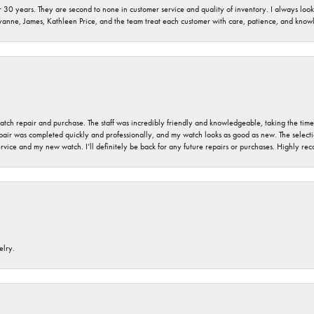
 30 years. They are second to none in customer service and quality of inventory. I always look fo
ryanne, James, Kathleen Price, and the team treat each customer with care, patience, and kno
 watch repair and purchase. The staff was incredibly friendly and knowledgeable, taking the tim
air was completed quickly and professionally, and my watch looks as good as new. The selection
ervice and my new watch. I’ll definitely be back for any future repairs or purchases. Highly r
elry.