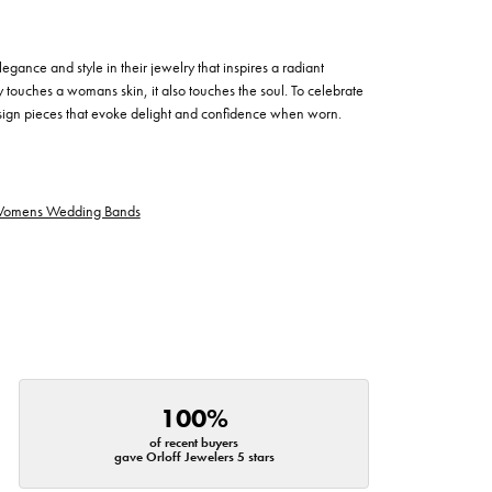
egance and style in their jewelry that inspires a radiant
 touches a womans skin, it also touches the soul. To celebrate
design pieces that evoke delight and confidence when worn.
omens Wedding Bands
100%
of recent buyers
gave Orloff Jewelers 5 stars