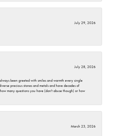
July 29, 2026
July 28, 2026
ve always been greeted with smiles and warmth every single
 diverse precious stones and metals and have decades of
er how many questions you have (don't abuse though) or how
March 23, 2026