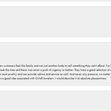
r customers feel like family and not just another body to sell something they can't afford. I'
took the time and there was never a push of urgency or bother. They have a great selection of
 on most jewelry and can provide advice and service as well. And never any pressure, no matt
a good vibe associated with Orloff Jewelers. I would describe it as absolute pleasantness.