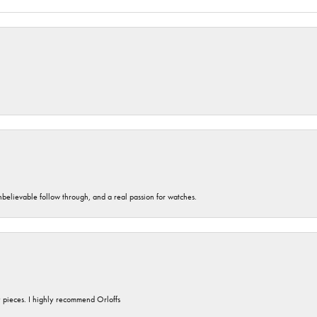
unbelievable follow through, and a real passion for watches.
y pieces. I highly recommend Orloffs